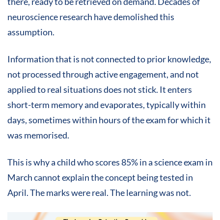
there, ready to be retrieved on demand. Decades of
neuroscience research have demolished this
assumption.
Information that is not connected to prior knowledge,
not processed through active engagement, and not
applied to real situations does not stick. It enters
short-term memory and evaporates, typically within
days, sometimes within hours of the exam for which it
was memorised.
This is why a child who scores 85% in a science exam in
March cannot explain the concept being tested in
April. The marks were real. The learning was not.