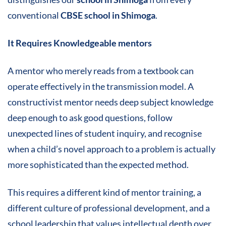
conventional
CBSE school in Shimoga
.
It Requires Knowledgeable mentors
A mentor who merely reads from a textbook can
operate effectively in the transmission model. A
constructivist mentor needs deep subject knowledge
deep enough to ask good questions, follow
unexpected lines of student inquiry, and recognise
when a child’s novel approach to a problem is actually
more sophisticated than the expected method.
This requires a different kind of mentor training, a
different culture of professional development, and a
school leadership that values intellectual depth over