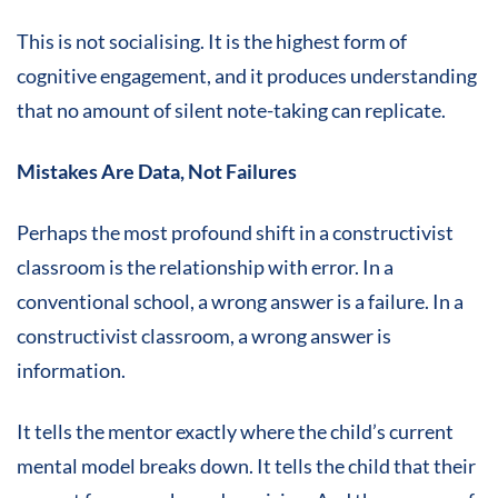
This is not socialising. It is the highest form of
cognitive engagement, and it produces understanding
that no amount of silent note-taking can replicate.
Mistakes Are Data, Not Failures
Perhaps the most profound shift in a constructivist
classroom is the relationship with error. In a
conventional school, a wrong answer is a failure. In a
constructivist classroom, a wrong answer is
information.
It tells the mentor exactly where the child’s current
mental model breaks down. It tells the child that their