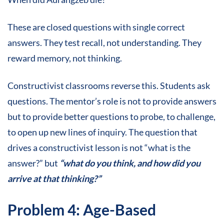
These are closed questions with single correct
answers. They test recall, not understanding. They
reward memory, not thinking.
Constructivist classrooms reverse this. Students ask
questions. The mentor’s role is not to provide answers
but to provide better questions to probe, to challenge,
to open up new lines of inquiry. The question that
drives a constructivist lesson is not “what is the
answer?” but
“what do you think, and how did you
arrive at that thinking?”
Problem 4: Age-Based