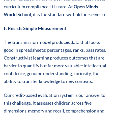
curriculum compliance. It is rare. At
Open Minds
World School
, it is the standard we hold ourselves to.
It Resists Simple Measurement
The transmission model produces data that looks
good in spreadsheets: percentages, ranks, pass rates.
Constructivist learning produces outcomes that are
harder to quantify but far more valuable: intellectual
confidence, genuine understanding, curiosity, the
ability to transfer knowledge to new contexts.
Our credit-based evaluation system is our answer to
this challenge. It assesses children across five
dimensions memory and recall, comprehension and