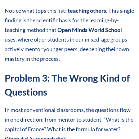
Notice what tops this list:
teaching others
. This single
finding is the scientific basis for the learning-by-
teaching method that
Open Minds World School
uses, where older students in our mixed-age groups
actively mentor younger peers, deepening their own
mastery in the process.
Problem 3: The Wrong Kind of
Questions
In most conventional classrooms, the questions flow
in one direction: from mentor to student. “What is the
capital of France? What is the formula for water?
When did Aurangzeb die?”