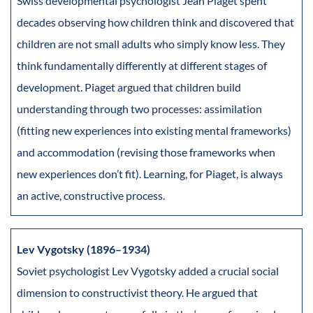
Swiss developmental psychologist Jean Piaget spent
decades observing how children think and discovered that
children are not small adults who simply know less. They
think fundamentally differently at different stages of
development. Piaget argued that children build
understanding through two processes: assimilation
(fitting new experiences into existing mental frameworks)
and accommodation (revising those frameworks when
new experiences don’t fit). Learning, for Piaget, is always
an active, constructive process.
Lev Vygotsky (1896–1934)
Soviet psychologist Lev Vygotsky added a crucial social
dimension to constructivist theory. He argued that