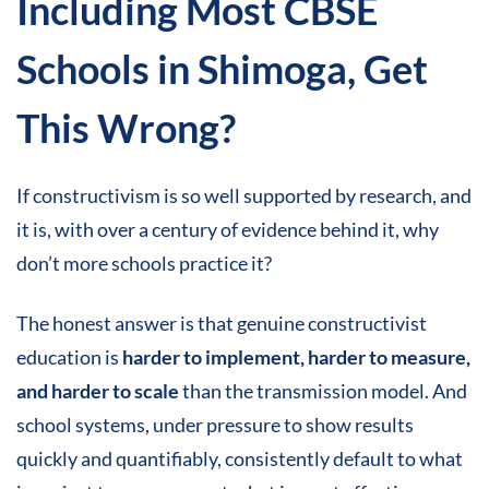
Including Most CBSE
Schools in Shimoga,
Get
This Wrong
?
If constructivism is so well supported by research, and
it is, with over a century of evidence behind it, why
don’t more schools practice it?
The honest answer is that genuine constructivist
education is
harder to implement, harder to measure,
and harder to scale
than the transmission model. And
school systems, under pressure to show results
quickly and quantifiably, consistently default to what