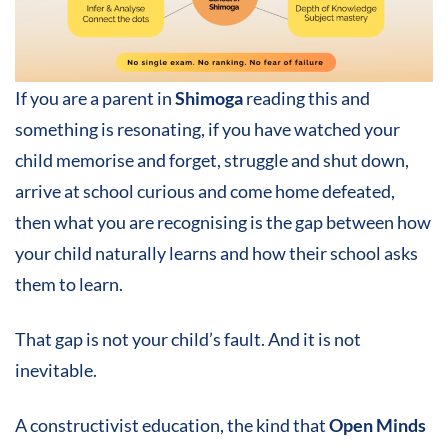
If you are a parent in
Shimoga
reading this and
something is resonating, if you have watched your
child memorise and forget, struggle and shut down,
arrive at school curious and come home defeated,
then what you are recognising is the gap between how
your child naturally learns and how their school asks
them to learn.
That gap is not your child’s fault. And it is not
inevitable.
A constructivist education, the kind that
Open Minds