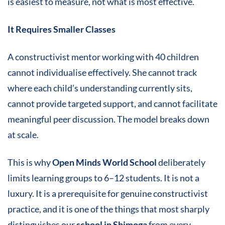
is easiest to measure, not what is most effective.
It Requires Smaller Classes
A constructivist mentor working with 40 children
cannot individualise effectively. She cannot track
where each child’s understanding currently sits,
cannot provide targeted support, and cannot facilitate
meaningful peer discussion. The model breaks down
at scale.
This is why
Open Minds World School
deliberately
limits learning groups to 6–12 students. It is not a
luxury. It is a prerequisite for genuine constructivist
practice, and it is one of the things that most sharply
distinguishes our
school in Shimoga
from every