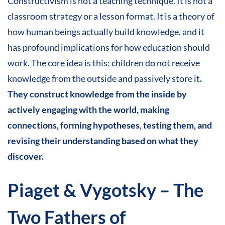
Constructivism is not a teaching technique. It is not a
classroom strategy or a lesson format. It is a theory of
how human beings actually build knowledge, and it
has profound implications for how education should
work. The core idea is this: children do not receive
knowledge from the outside and passively store it
.
They construct knowledge from the inside by
actively engaging with the world, making
connections, forming hypotheses, testing them, and
revising their understanding based on what they
discover.
Piaget & Vygotsky – The
Two Fathers of