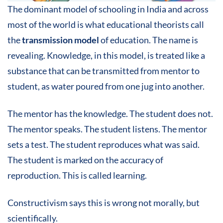
The dominant model of schooling in India and across
most of the world is what educational theorists call
the
transmission model
of education. The name is
revealing. Knowledge, in this model, is treated like a
substance that can be transmitted from mentor to
student, as water poured from one jug into another.
The mentor has the knowledge. The student does not.
The mentor speaks. The student listens. The mentor
sets a test. The student reproduces what was said.
The student is marked on the accuracy of
reproduction. This is called learning.
Constructivism says this is wrong not morally, but
scientifically.