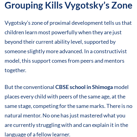
Grouping Kills Vygotsky’s Zone
Vygotsky’s zone of proximal development tells us that
children learn most powerfully when they are just
beyond their current ability level, supported by
someone slightly more advanced. In a constructivist
model, this support comes from peers and mentors
together.
But the conventional
CBSE school in Shimoga
model
places every child with peers of the same age, at the
same stage, competing for the same marks. There is no
natural mentor. No one has just mastered what you
are currently struggling with and can explain it in the
language of a fellow learner.