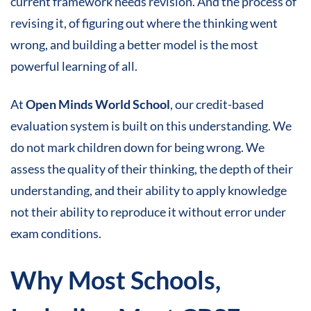
current framework needs revision. And the process of
revising it, of figuring out where the thinking went
wrong, and building a better model is the most
powerful learning of all.
At
Open Minds World School
, our credit-based
evaluation system is built on this understanding. We
do not mark children down for being wrong. We
assess the quality of their thinking, the depth of their
understanding, and their ability to apply knowledge
not their ability to reproduce it without error under
exam conditions.
Why Most Schools,