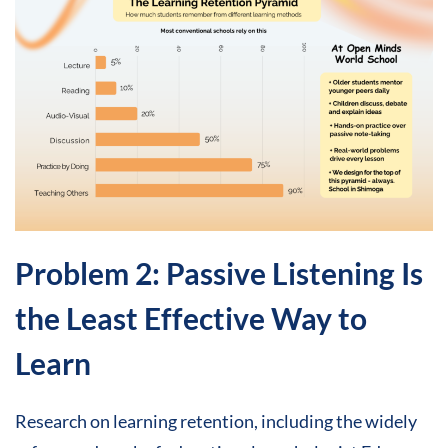
Problem 2: Passive Listening Is
the Least Effective Way to
Learn
Research on learning retention, including the widely