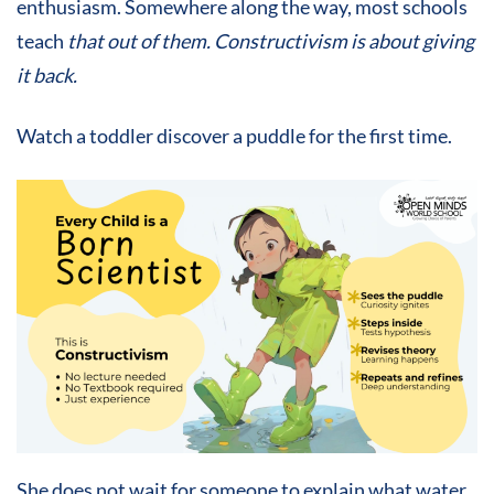
enthusiasm. Somewhere along the way, most schools
teach
th
at out of them. Constructivism is about giving
it back.
Watch a toddler discover a puddle for the first time.
She does not wait for someone to explain what water