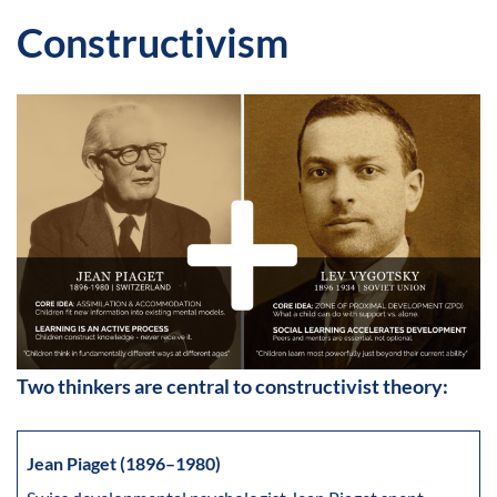
Constructivism
Two thinkers are central to constructivist theory:
Jean Piaget (1896–1980)