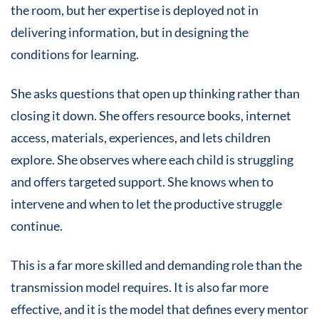
the room, but her expertise is deployed not in
delivering information, but in designing the
conditions for learning.
She asks questions that open up thinking rather than
closing it down. She offers resource books, internet
access, materials, experiences, and lets children
explore. She observes where each child is struggling
and offers targeted support. She knows when to
intervene and when to let the productive struggle
continue.
This is a far more skilled and demanding role than the
transmission model requires. It is also far more
effective, and it is the model that defines every mentor