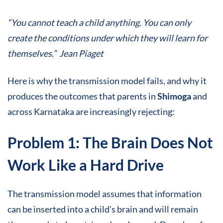
“You cannot teach a child anything. You can only
create the conditions under which they will learn for
themselves.” Jean Piaget
Here is why the transmission model fails, and why it
produces the outcomes that parents in
Shimoga
and
across Karnataka are increasingly rejecting:
Problem 1: The Brain Does Not
Work Like a Hard Drive
The transmission model assumes that information
can be inserted into a child’s brain and will remain