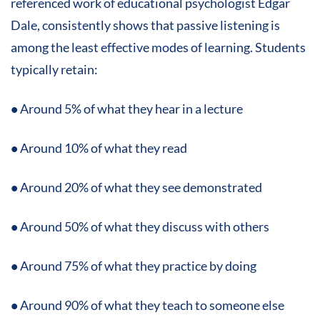
referenced work of educational psychologist Edgar
Dale, consistently shows that passive listening is
among the least effective modes of learning. Students
typically retain:
•
Around 5% of what they hear in a lecture
•
Around 10% of what they read
•
Around 20% of what they see demonstrated
•
Around 50% of what they discuss with others
•
Around 75% of what they practice by doing
•
Around 90% of what they teach to someone else