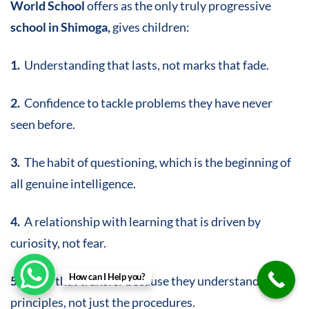
World School
offers as the only truly progressive
school in Shimoga,
gives children:
1.
Understanding that lasts, not marks that fade.
2.
Confidence to tackle problems they have never
seen before.
3.
The habit of questioning, which is the beginning of
all genuine intelligence.
4.
A relationship with learning that is driven by
curiosity, not fear.
How can I Help you?
5.
Skills that transfer because they understand the
principles, not just the procedures.