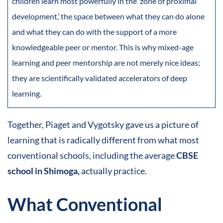
children learn most powerfully in the ‘zone of proximal
development,’ the space between what they can do alone
and what they can do with the support of a more
knowledgeable peer or mentor. This is why mixed-age
learning and peer mentorship are not merely nice ideas;
they are scientifically validated accelerators of deep
learning.
Together, Piaget and Vygotsky gave us a picture of
learning that is radically different from what most
conventional schools, including the average
CBSE
school in Shimoga,
actually practice.
What Conventional