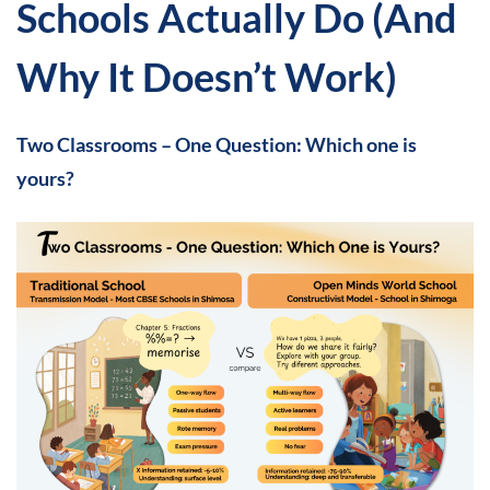
Schools Actually Do (And
Why It Doesn’t Work)
Two Classrooms – One Question: Which one is
yours?