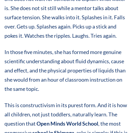
is. She does not sit still while a mentor talks about
surface tension. She walks into it. Splashes in it. Falls
over. Gets up. Splashes again. Picks up a stick and
pokes it. Watches the ripples. Laughs. Tries again.
In those five minutes, she has formed more genuine
scientific understanding about fluid dynamics, cause
and effect, and the physical properties of liquids than
she would from an hour of classroom instruction on
the same topic.
This is constructivism in its purest form. And it is how
all children, not just toddlers, naturally learn. The
question that
Open Minds World School
, the most
progressive
school in Shimoga
, asks is simple: if this is