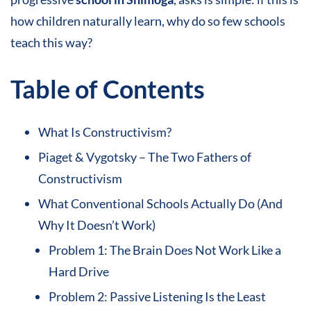
how children naturally learn, why do so few schools
teach this way?
Table of Contents
What Is Constructivism?
Piaget & Vygotsky – The Two Fathers of
Constructivism
What Conventional Schools Actually Do (And
Why It Doesn’t Work)
Problem 1: The Brain Does Not Work Like a
Hard Drive
Problem 2: Passive Listening Is the Least