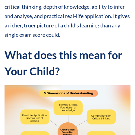
critical thinking, depth of knowledge, ability to infer
and analyse, and practical real-life application. It gives
a richer, truer picture of a child’s learning than any
single exam score could.
What does this mean for
Your Child
?