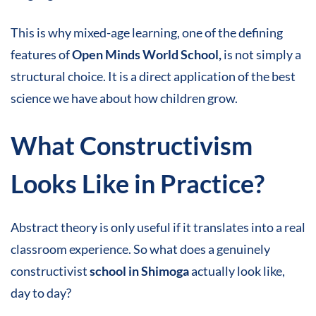
This is why mixed-age learning, one of the defining
features of
Open Minds World School,
is not simply a
structural choice. It is a direct application of the best
science we have about how children grow.
What Constructivism
Looks Like in Practice
?
Abstract theory is only useful if it translates into a real
classroom experience. So what does a genuinely
constructivist
school in Shimoga
actually look like,
day to day?