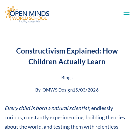
Constructivism Explained: How
Children Actually Learn
Blogs
By
OMWS Design
15/03/2026
Every child is born a natural scientist,
endlessly
curious, constantly experimenting, building theories
about the world, and testing them with relentless