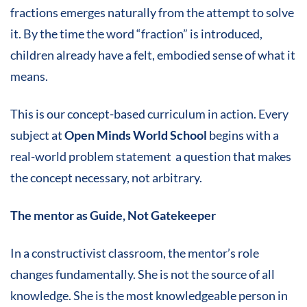
fractions emerges naturally from the attempt to solve
it. By the time the word “fraction” is introduced,
children already have a felt, embodied sense of what it
means.
This is our concept-based curriculum in action. Every
subject at
Open Minds World School
begins with a
real-world problem statement a question that makes
the concept necessary, not arbitrary.
The mentor as Guide, Not Gatekeeper
In a constructivist classroom, the mentor’s role
changes fundamentally. She is not the source of all
knowledge. She is the most knowledgeable person in