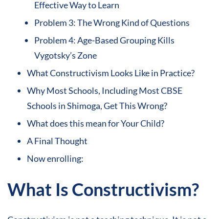
Effective Way to Learn
Problem 3: The Wrong Kind of Questions
Problem 4: Age-Based Grouping Kills
Vygotsky’s Zone
What Constructivism Looks Like in Practice?
Why Most Schools, Including Most CBSE
Schools in Shimoga, Get This Wrong?
What does this mean for Your Child?
A Final Thought
Now enrolling:
What Is Constructivism?