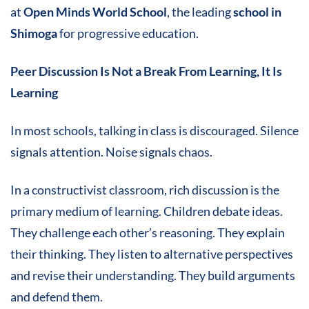
at
Open Minds World School
, the leading
school in
Shimoga
for progressive education.
Peer Discussion Is Not a Break From Learning, It Is
Learning
In most schools, talking in class is discouraged. Silence
signals attention. Noise signals chaos.
In a constructivist classroom, rich discussion is the
primary medium of learning. Children debate ideas.
They challenge each other’s reasoning. They explain
their thinking. They listen to alternative perspectives
and revise their understanding. They build arguments
and defend them.