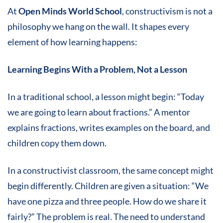
At
Open Minds World School
, constructivism is not a
philosophy we hang on the wall. It shapes every
element of how learning happens:
Learning Begins With a Problem, Not a Lesson
In a traditional school, a lesson might begin: “Today
we are going to learn about fractions.” A mentor
explains fractions, writes examples on the board, and
children copy them down.
In a constructivist classroom, the same concept might
begin differently. Children are given a situation: “We
have one pizza and three people. How do we share it
fairly?” The problem is real. The need to understand