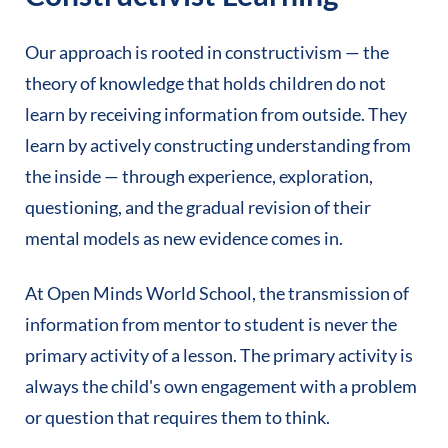
Our approach is rooted in constructivism — the
theory of knowledge that holds children do not
learn by receiving information from outside. They
learn by actively constructing understanding from
the inside — through experience, exploration,
questioning, and the gradual revision of their
mental models as new evidence comes in.
At Open Minds World School, the transmission of
information from mentor to student is never the
primary activity of a lesson. The primary activity is
always the child's own engagement with a problem
or question that requires them to think.