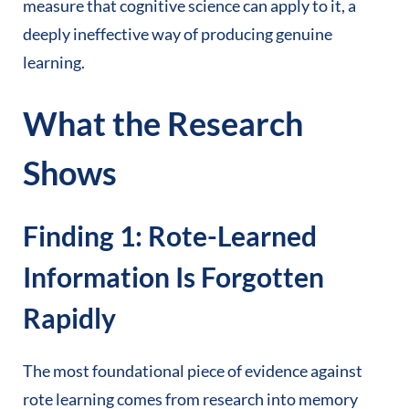
measure that cognitive science can apply to it, a
deeply ineffective way of producing genuine
learning.
What the Research
Shows
Finding 1: Rote-Learned
Information Is Forgotten
Rapidly
The most foundational piece of evidence against
rote learning comes from research into memory