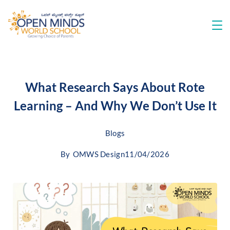
What Research Says About Rote
Learning – And Why We Don’t Use It
Blogs
By
OMWS Design
11/04/2026