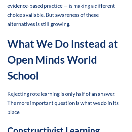
evidence-based practice — is making a different
choice available. But awareness of these
alternatives is still growing.
What We Do Instead at
Open Minds World
School
Rejecting rote learning is only half of an answer.
The more important question is what we do in its
place.
Constructivist Learning