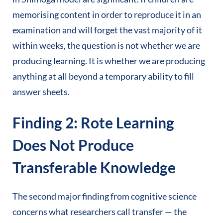
memorising content in order to reproduce it in an
examination and will forget the vast majority of it
within weeks, the question is not whether we are
producing learning. It is whether we are producing
anything at all beyond a temporary ability to fill
answer sheets.
Finding 2: Rote Learning
Does Not Produce
Transferable Knowledge
The second major finding from cognitive science
concerns what researchers call transfer — the