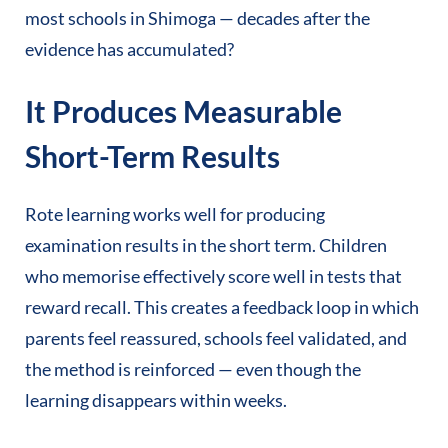
most schools in Shimoga — decades after the
evidence has accumulated?
It Produces Measurable
Short-Term Results
Rote learning works well for producing
examination results in the short term. Children
who memorise effectively score well in tests that
reward recall. This creates a feedback loop in which
parents feel reassured, schools feel validated, and
the method is reinforced — even though the
learning disappears within weeks.