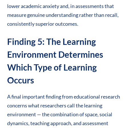
lower academic anxiety and, in assessments that
measure genuine understanding rather than recall,
consistently superior outcomes.
Finding 5: The Learning
Environment Determines
Which Type of Learning
Occurs
A final important finding from educational research
concerns what researchers call the learning
environment — the combination of space, social
dynamics, teaching approach, and assessment