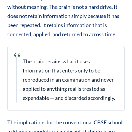
without meaning. The brain is not a hard drive. It
does not retain information simply because it has
been repeated. It retains information that is
connected, applied, and returned to across time.
The brain retains what it uses.
Information that enters only to be
reproduced in an examination and never
applied to anything real is treated as
expendable — and discarded accordingly.
The implications for the conventional CBSE school
in Shimoga model are significant. If children are