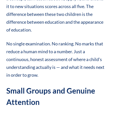
it to new situations scores across all five. The
difference between these two children is the
difference between education and the appearance
of education.
No single examination. No ranking. No marks that
reduce a human mind to a number. Just a
continuous, honest assessment of where a child's
understanding actually is — and what it needs next
in order to grow.
Small Groups and Genuine
Attention