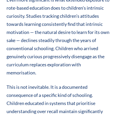
rote-based education does to children's intrinsic
curiosity. Studies tracking children's attitudes
towards learning consistently find that intrinsic
motivation — the natural desire to learn for its own
sake — declines steadily through the years of
conventional schooling. Children who arrived
genuinely curious progressively disengage as the
curriculum replaces exploration with
memorisation.
This is not inevitable. It is a documented
consequence of a specific kind of schooling.
Children educated in systems that prioritise
understanding over recall maintain significantly